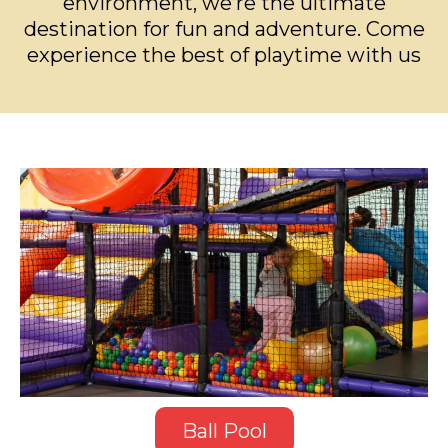
environment, we’re the ultimate
destination for fun and adventure. Come
experience the best of playtime with us
Ball Pool