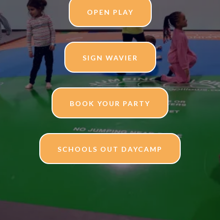
OPEN PLAY
SIGN WAVIER
BOOK YOUR PARTY
SCHOOLS OUT DAYCAMP