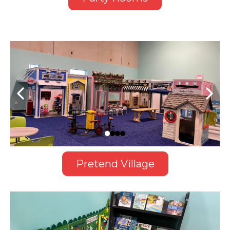
Pretend Village