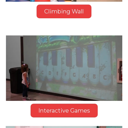
Climbing Wall
Interactive Games