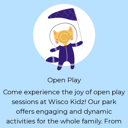
Open Play
Come experience the joy of open play
sessions at Wisco Kidz! Our park
offers engaging and dynamic
activities for the whole family. From