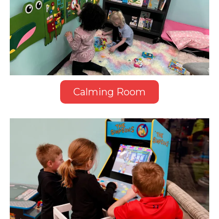
Calming Room