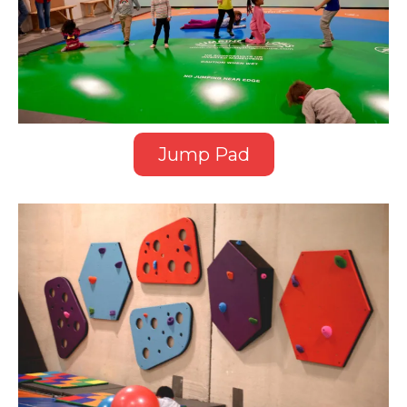
Jump Pad