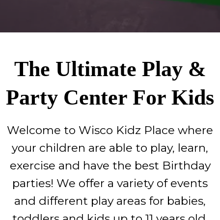
The Ultimate Play &
Party Center For Kids
Welcome to Wisco Kidz Place where
your children are able to play, learn,
exercise and have the best Birthday
parties! We offer a variety of events
and different play areas for babies,
toddlers and kids up to 11 years old.