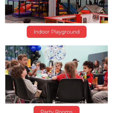
Indoor Playground
Party Rooms