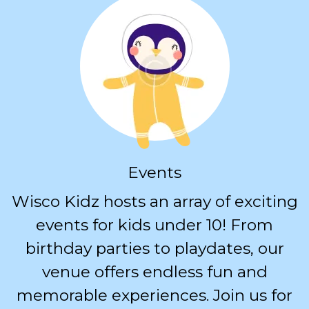
Events
Wisco Kidz hosts an array of exciting
events for kids under 10! From
birthday parties to playdates, our
venue offers endless fun and
memorable experiences. Join us for