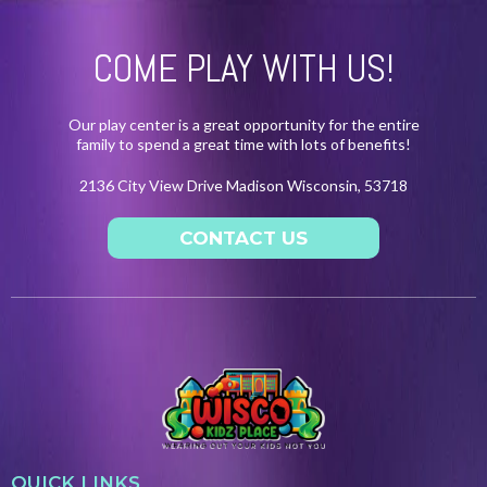
COME PLAY WITH US!
Our play center is a great opportunity for the entire
family to spend a great time with lots of benefits!
2136 City View Drive Madison Wisconsin, 53718
CONTACT US
QUICK LINKS