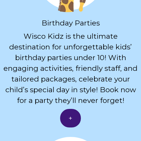
Birthday Parties
Wisco Kidz is the ultimate
destination for unforgettable kids’
birthday parties under 10! With
engaging activities, friendly staff, and
tailored packages, celebrate your
child’s special day in style! Book now
for a party they’ll never forget!
+