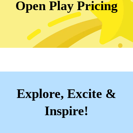
Open Play Pricing
Explore, Excite &
Inspire!