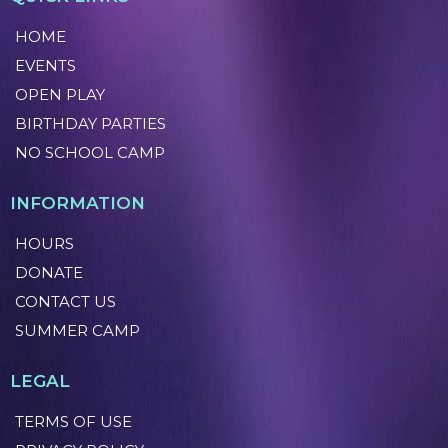
HOME
EVENTS
OPEN PLAY
BIRTHDAY PARTIES
NO SCHOOL CAMP
INFORMATION
HOURS
DONATE
CONTACT US
SUMMER CAMP
LEGAL
TERMS OF USE