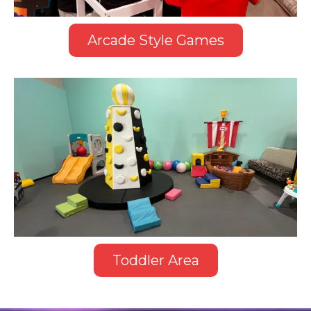
Arcade Style Games
Toddler Area