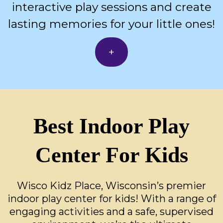
interactive play sessions and create
lasting memories for your little ones!
+
Best Indoor Play
Center For Kids
Wisco Kidz Place, Wisconsin’s premier
indoor play center for kids! With a range of
engaging activities and a safe, supervised