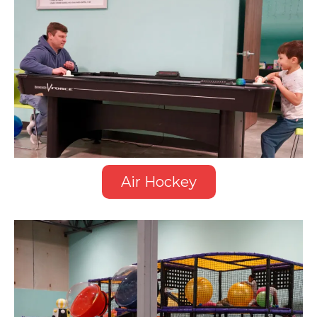
Air Hockey