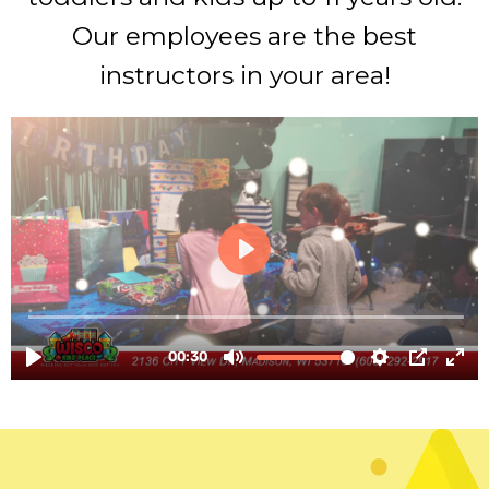
Our employees are the best
instructors in your area!