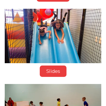
Slides