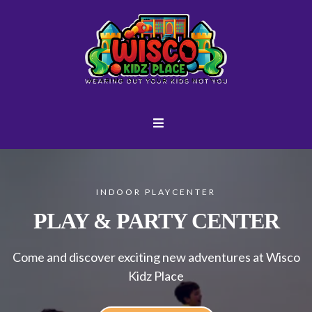
INDOOR PLAYCENTER
PLAY & PARTY CENTER
Come and discover exciting new adventures at Wisco
Kidz Place