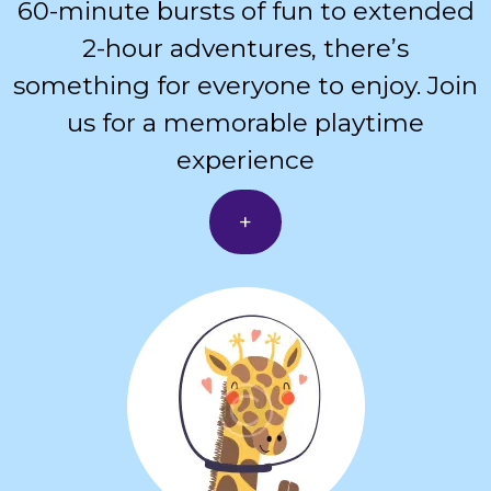
60-minute bursts of fun to extended
2-hour adventures, there’s
something for everyone to enjoy. Join
us for a memorable playtime
experience
+